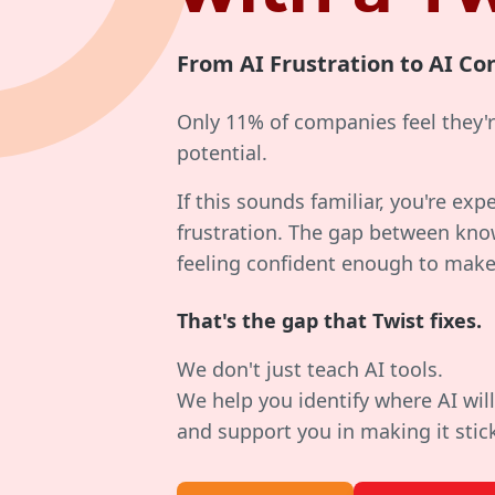
From AI Frustration to AI Co
Only 11% of companies feel they're
potential.
If this sounds familiar, you're exp
frustration. The gap between kno
feeling confident enough to make
That's the gap that Twist fixes.
We don't just teach AI tools.
We help you identify where AI will
and support you in making it stic