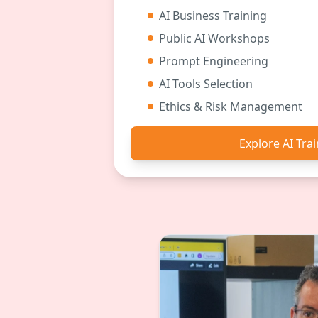
AI Business Training
Public AI Workshops
Prompt Engineering
AI Tools Selection
Ethics & Risk Management
Explore AI Tra