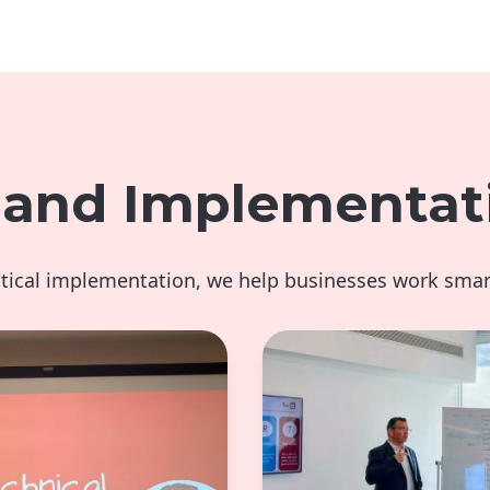
g and Implementat
ctical implementation, we help businesses work smar