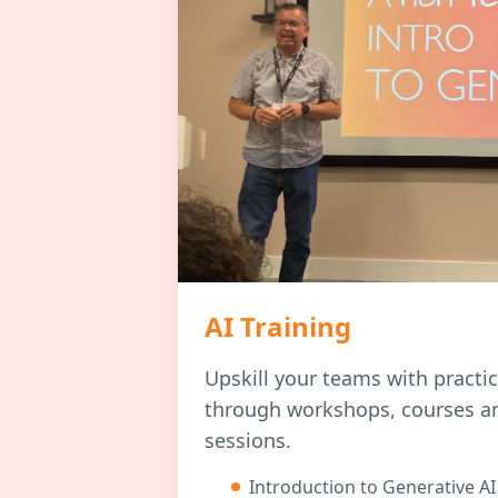
AI Training
Upskill your teams with practi
through workshops, courses a
sessions.
Introduction to Generative AI