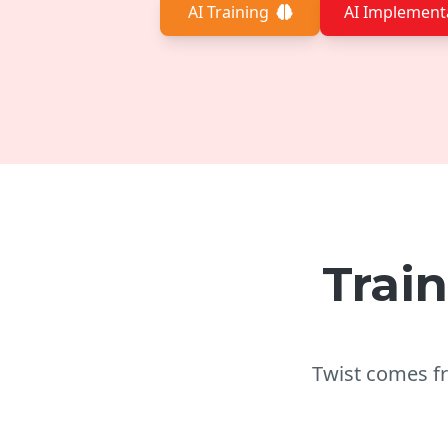
AI Training
AI Implement
Trai
​Twist comes 