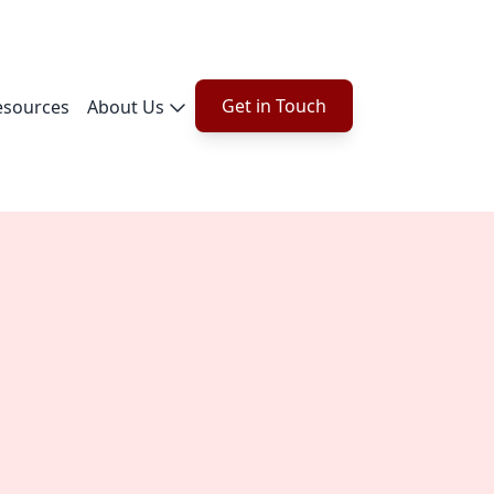
Get in Touch
esources
About Us