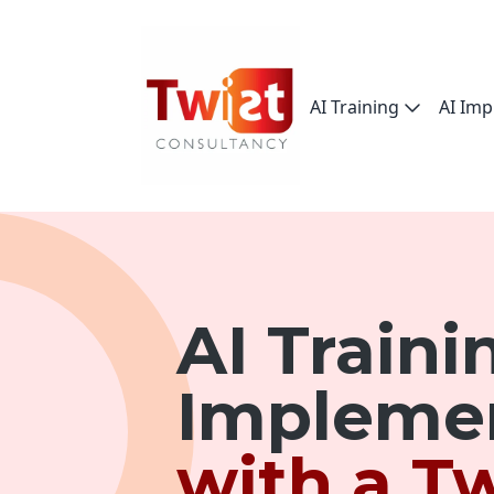
AI Training
AI Imp
AI Traini
Impleme
with a Tw