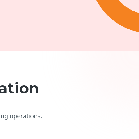
ation
ng operations.