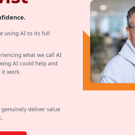
nfidence.
 using AI to its full
eriencing what we call AI
wing AI could help and
 it work.
 genuinely deliver value
k.