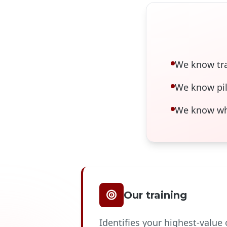
We know tra
We know pil
We know wha
Our training
Identifies your highest-value 