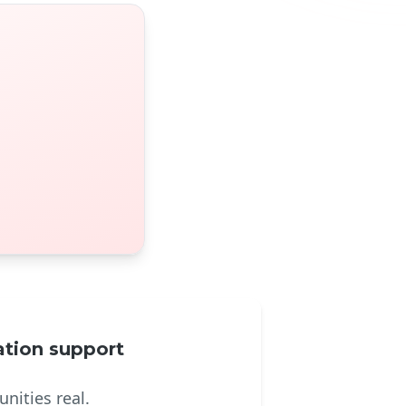
tion support
nities real.