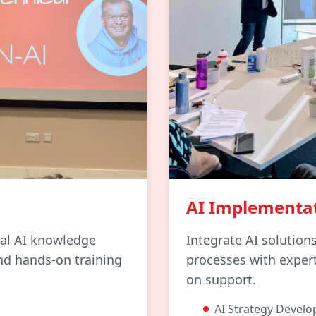
AI Implementa
cal AI knowledge
Integrate AI solution
nd hands-on training
processes with exper
on support.
AI Strategy Devel