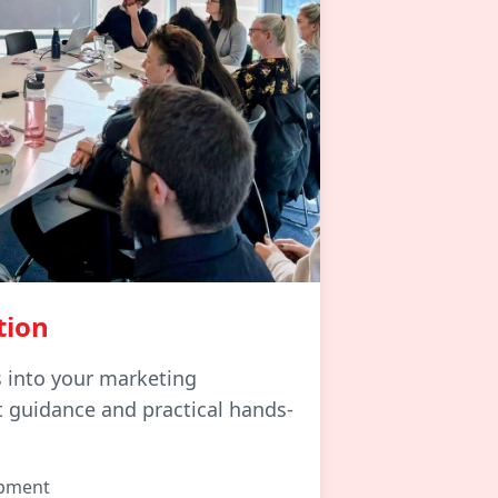
tion
s into your marketing
t guidance and practical hands-
opment