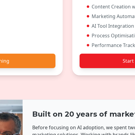
Content Creation w
Marketing Automat
AI Tool Integration
Process Optimisat
Performance Track
ining
Start
Built on 20 years of marke
Before focusing on AI adoption, we spent 
marketing solutions. Working with brands l