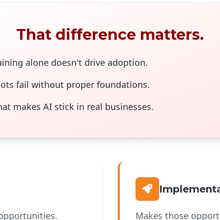
That difference matters.
ining alone doesn't drive adoption.
ots fail without proper foundations.
t makes AI stick in real businesses.
Implementa
opportunities.
Makes those opportu