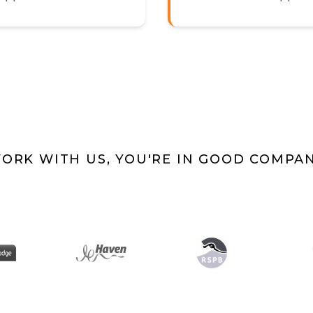
ORK WITH US, YOU'RE IN GOOD COMPA