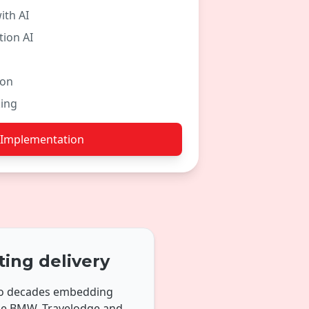
ith AI
ion AI
ion
ing
 Implementation
ting delivery
two decades embedding
ike BMW, Travelodge and