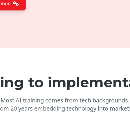
ation
ning to implement
Most AI training comes from tech backgrounds.
from 20 years embedding technology into marketi