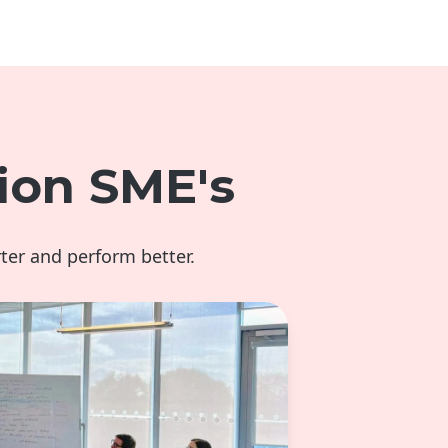
ion SME's
ter and perform better.