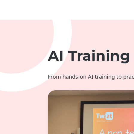
AI Trainin
From hands-on AI training to pra