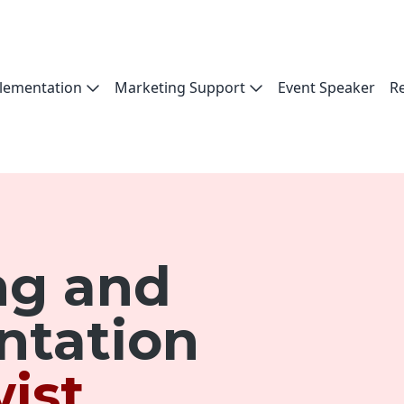
lementation
Marketing Support
Event Speaker
R
ng and
ntation
ist